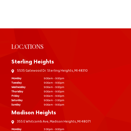
LOCATIONS
Sterling Heights
5535 Gatewood Dr. Sterling Heights, MI 48310
Monday
9:00am - 9:00pm
Tuesday
9:00am - 9:00pm
Wednesday
9:00am - 9:00pm
Thursday
9:00am - 9:00pm
Friday
9:00am - 9:00pm
Saturday
9:00am - 3:00pm
Sunday
9:00am - 9:00pm
Madison Heights
355 E Whitcomb Ave, Madison Heights, MI 48071
Monday
3:00pm - 9:00pm