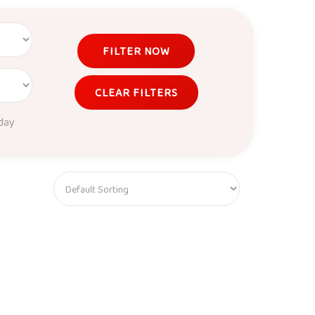
FILTER NOW
CLEAR FILTERS
day