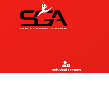
Individual Lessons