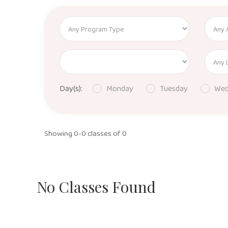
Day(s):
Monday
Tuesday
Wed
Showing 0-0 classes of 0
No Classes Found