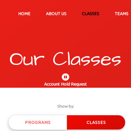
HOME
ABOUT US
CLASSES
TEAMS
Our Classes
Account Hold Request
Show by:
PROGRAMS
CLASSES