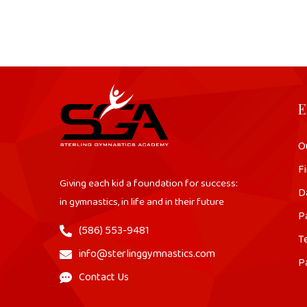
E
O
Fi
Giving each kid a foundation for success:
D
in gymnastics, in life and in their future
P
(586) 553-9481
T
info@sterlinggymnastics.com
P
Contact Us