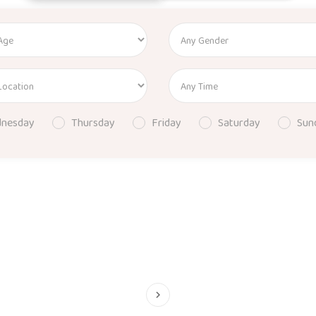
nesday
Thursday
Friday
Saturday
Sun
keyboard_arrow_right