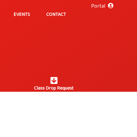
Portal
EVENTS
CONTACT
Class Drop Request