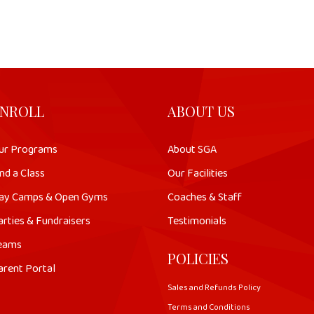
NROLL
ABOUT US
ur Programs
About SGA
nd a Class
Our Facilities
ay Camps & Open Gyms
Coaches & Staff
arties & Fundraisers
Testimonials
eams
POLICIES
arent Portal
Sales and Refunds Policy
Terms and Conditions