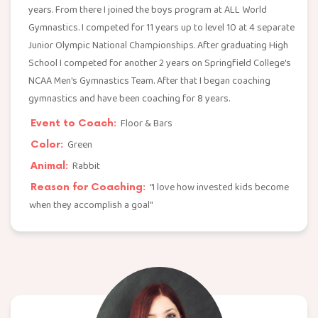
years. From there I joined the boys program at ALL World
Gymnastics. I competed for 11 years up to level 10 at 4 separate
Junior Olympic National Championships. After graduating High
School I competed for another 2 years on Springfield College's
NCAA Men's Gymnastics Team. After that I began coaching
gymnastics and have been coaching for 8 years.
Floor & Bars
Event to Coach:
Green
Color:
Rabbit
Animal:
"I love how invested kids become
Reason for Coaching:
when they accomplish a goal"