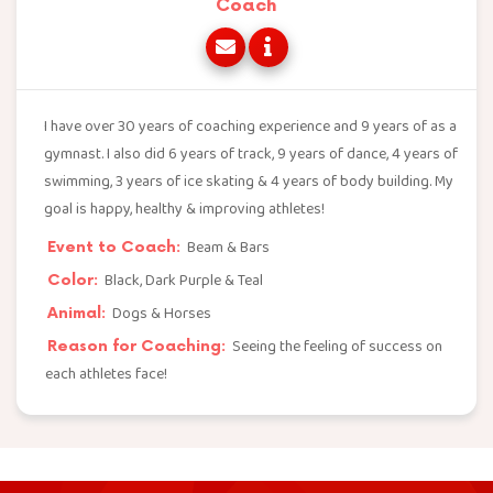
Coach
I have over 30 years of coaching experience and 9 years of as a
gymnast. I also did 6 years of track, 9 years of dance, 4 years of
swimming, 3 years of ice skating & 4 years of body building. My
goal is happy, healthy & improving athletes!
Beam & Bars
Event to Coach:
Black, Dark Purple & Teal
Color:
Dogs & Horses
Animal:
Seeing the feeling of success on
Reason for Coaching:
each athletes face!