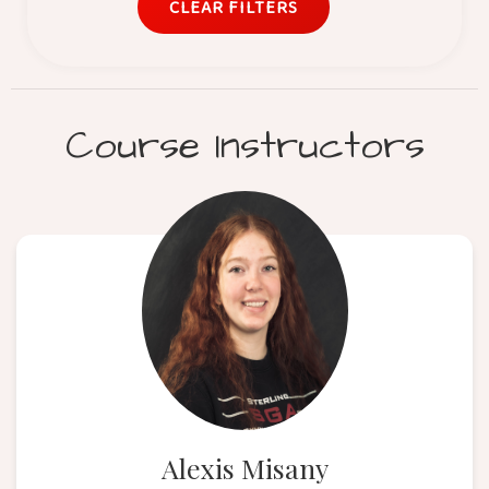
CLEAR FILTERS
Course Instructors
Alexis Misany