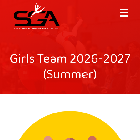
×
Girls Team 2026-2027
(Summer)