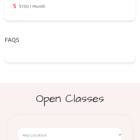
$150 / Month
FAQS
Open Classes