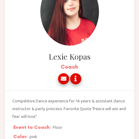
Lexie Kopas
Coach
Competitive Dance experience for 14 years & assistant dance
instructor & party princess. Favorite Quote "Peace will win and
fear will lose"
Floor
Event to Coach:
pink
Color: