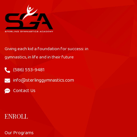
Giving each kid a foundation for success: in
gymnastics, in life and in their future
(586) 553-9481
info@sterlinggymnastics.com
Contact Us
ENROLL
Our Programs