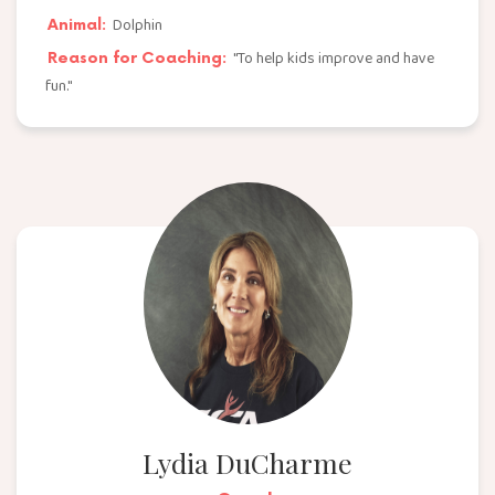
Dolphin
Animal:
"To help kids improve and have
Reason for Coaching:
fun."
Lydia DuCharme