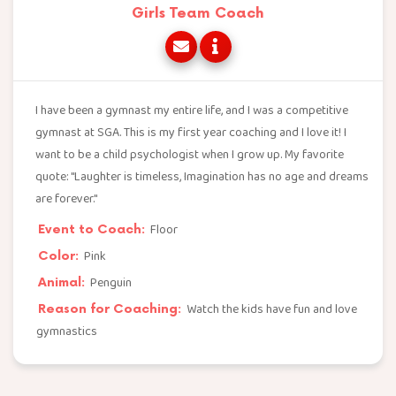
Girls Team Coach
I have been a gymnast my entire life, and I was a competitive
gymnast at SGA. This is my first year coaching and I love it! I
want to be a child psychologist when I grow up. My favorite
quote: "Laughter is timeless, Imagination has no age and dreams
are forever."
Floor
Event to Coach:
Pink
Color:
Penguin
Animal:
Watch the kids have fun and love
Reason for Coaching:
gymnastics