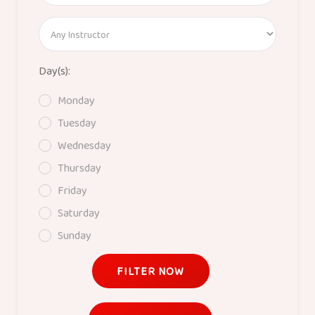
Day(s):
Monday
Tuesday
Wednesday
Thursday
Friday
Saturday
Sunday
FILTER NOW