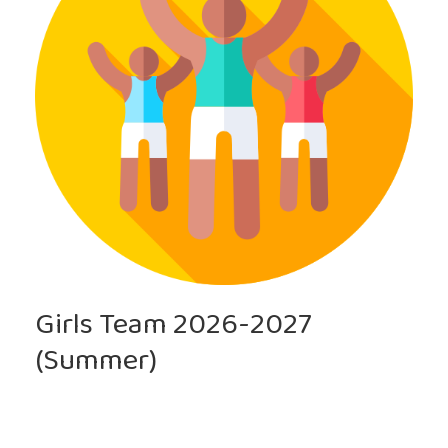
Girls Team 2026-2027
(Summer)