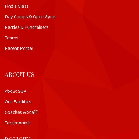
Find a Class
Day Camps & Open Gyms
Parties & Fundraisers
Teams
Parent Portal
ABOUT US
About SGA
Our Facilities
Coaches & Staff
Testimonials