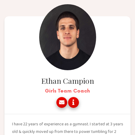
Ethan Campion
Girls Team Coach
I have 22 years of experience as a gymnast. I started at 3 years
old & quickly moved up from there to power tumbling for 2