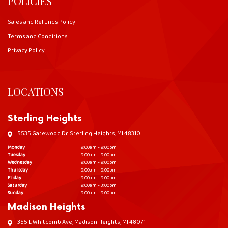
POLICIES
Sales and Refunds Policy
Terms and Conditions
Privacy Policy
LOCATIONS
Sterling Heights
5535 Gatewood Dr. Sterling Heights, MI 48310
Monday
9:00am - 9:00pm
Tuesday
9:00am - 9:00pm
Wednesday
9:00am - 9:00pm
Thursday
9:00am - 9:00pm
Friday
9:00am - 9:00pm
Saturday
9:00am - 3:00pm
Sunday
9:00am - 9:00pm
Madison Heights
355 E Whitcomb Ave, Madison Heights, MI 48071