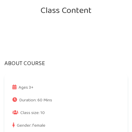
Class Content
ABOUT COURSE
Ages 3+
Duration: 60 Mins
Class size: 10
Gender: female