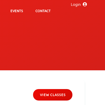
Login
EVENTS
CONTACT
VIEW CLASSES