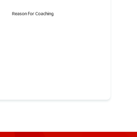
Reason for Coaching