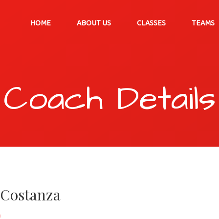
HOME
ABOUT US
CLASSES
TEAMS
Coach Details
 Costanza
h