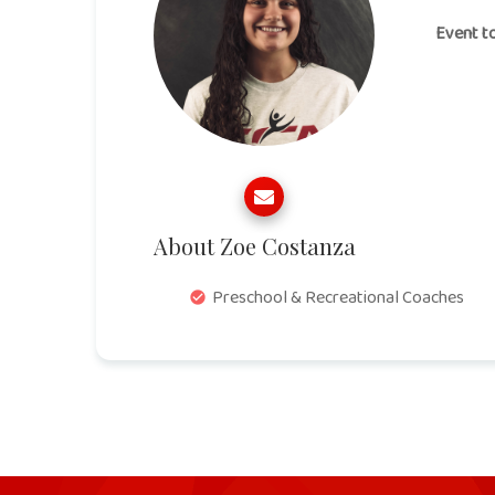
Event t
About Zoe Costanza
Preschool & Recreational Coaches
check_circle