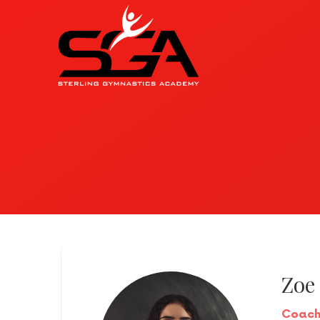
Zoe
Coac