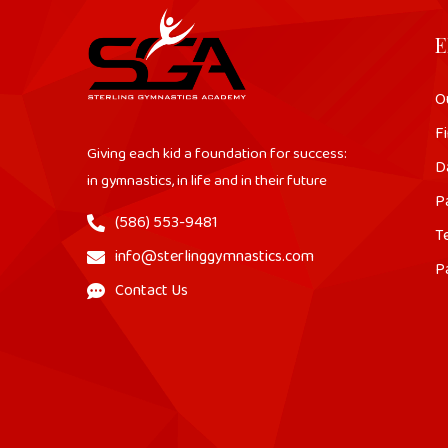
E
O
Fi
Giving each kid a foundation for success:
D
in gymnastics, in life and in their future
P
(586) 553-9481
T
info@sterlinggymnastics.com
P
Contact Us