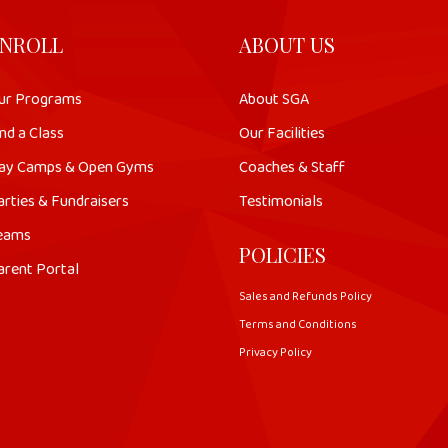
NROLL
ABOUT US
ur Programs
About SGA
nd a Class
Our Facilities
ay Camps & Open Gyms
Coaches & Staff
arties & Fundraisers
Testimonials
eams
POLICIES
arent Portal
Sales and Refunds Policy
Terms and Conditions
Privacy Policy