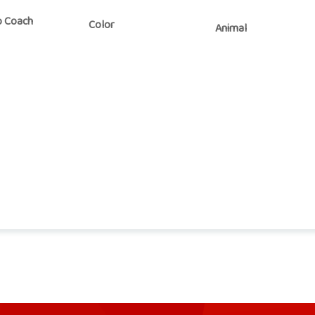
o Coach
Color
Animal