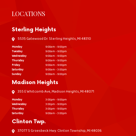
LOCATIONS
Sterling Heights
5535 Gatewood Dr. Sterling Heights, MI 48310
Monday
9:00am - 9:00pm
Tuesday
9:00am - 9:00pm
Wednesday
9:00am - 9:00pm
Thursday
9:00am - 9:00pm
Friday
9:00am - 9:00pm
Saturday
9:00am - 3:00pm
Sunday
9:00am - 9:00pm
Madison Heights
355 E Whitcomb Ave, Madison Heights, MI 48071
Monday
3:00pm - 9:00pm
Wednesday
3:00pm - 9:00pm
Thursday
3:00pm - 9:00pm
Saturday
9:00am - 3:00pm
Clinton Twp.
37077 S Groesbeck Hwy. Clinton Township, MI 48036