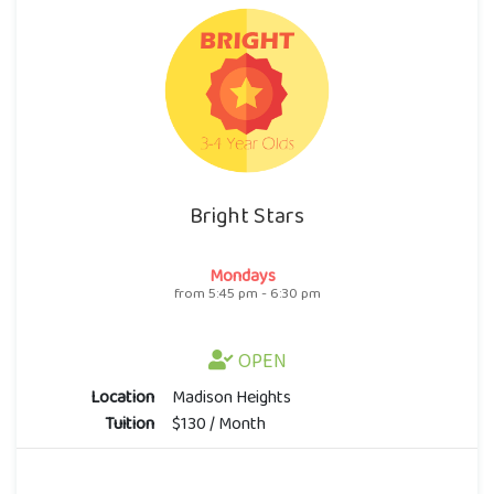
Bright Stars
Mondays
from 5:45 pm - 6:30 pm
OPEN
Location
Madison Heights
Tuition
$130 / Month