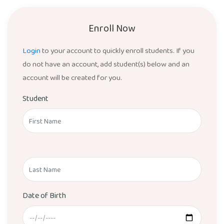
Enroll Now
Login
to your account to quickly enroll students. If you
do not have an account, add student(s) below and an
account will be created for you.
Student
Date of Birth