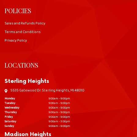
POLICIES
Sales and Refunds Policy
Terms and Conditions
Privacy Policy
LOCATIONS
Sterling Heights
5535 Gatewood Dr. Sterling Heights, MI 48310
Monday
9:00am - 9:00pm
Tuesday
9:00am - 9:00pm
Wednesday
9:00am - 9:00pm
Thursday
9:00am - 9:00pm
Friday
9:00am - 9:00pm
Saturday
9:00am - 3:00pm
Sunday
9:00am - 9:00pm
Madison Heights