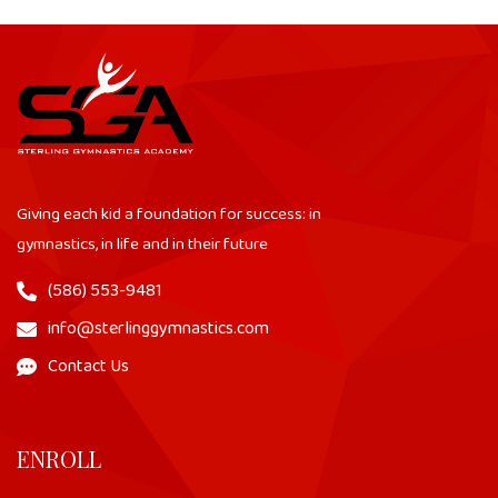
Giving each kid a foundation for success: in
gymnastics, in life and in their future
(586) 553-9481
info@sterlinggymnastics.com
Contact Us
ENROLL