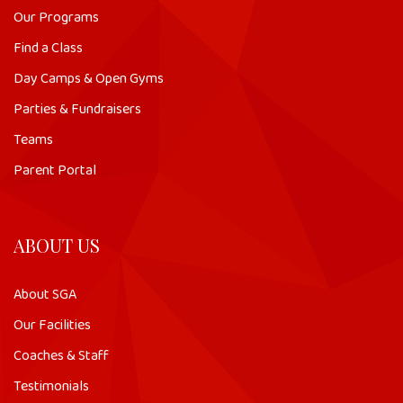
Our Programs
Find a Class
Day Camps & Open Gyms
Parties & Fundraisers
Teams
Parent Portal
ABOUT US
About SGA
Our Facilities
Coaches & Staff
Testimonials