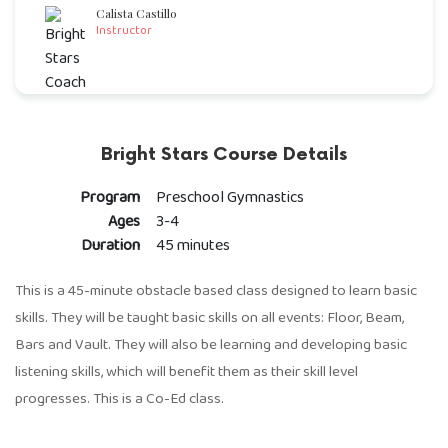
Calista Castillo
Instructor
Bright Stars Course Details
Program
Preschool Gymnastics
Ages
3-4
Duration
45 minutes
This is a 45-minute obstacle based class designed to learn basic
skills. They will be taught basic skills on all events: Floor, Beam,
Bars and Vault. They will also be learning and developing basic
listening skills, which will benefit them as their skill level
progresses. This is a Co-Ed class.