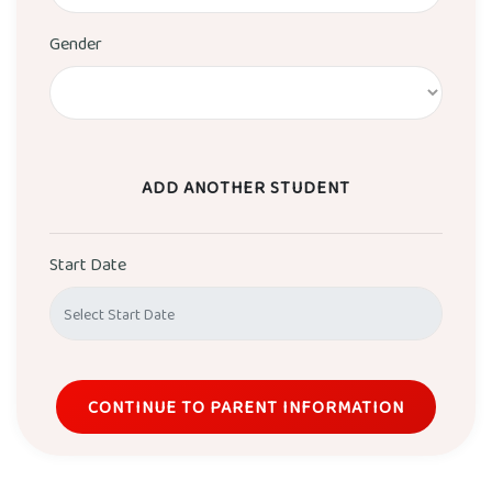
Gender
ADD ANOTHER STUDENT
Start Date
CONTINUE TO PARENT INFORMATION