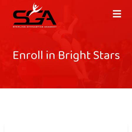
×
Enroll in Bright Stars