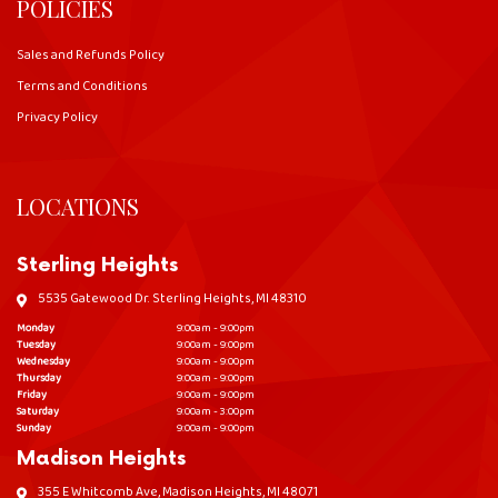
POLICIES
Sales and Refunds Policy
Terms and Conditions
Privacy Policy
LOCATIONS
Sterling Heights
5535 Gatewood Dr. Sterling Heights, MI 48310
Monday
9:00am - 9:00pm
Tuesday
9:00am - 9:00pm
Wednesday
9:00am - 9:00pm
Thursday
9:00am - 9:00pm
Friday
9:00am - 9:00pm
Saturday
9:00am - 3:00pm
Sunday
9:00am - 9:00pm
Madison Heights
355 E Whitcomb Ave, Madison Heights, MI 48071