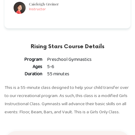
Caieleigh Greiner
Instructor
Rising Stars Course Details
Program
Preschool Gymnastics
Ages
5-6
Duration
55 minutes
This is a 55-minute class designed to help your child transfer over
to our recreational program. As such, this class is a modified Girls
Instructional Class. Gymnasts will advance their basic skills on all
events: Floor, Beam, Bars, and Vault. This is a Girls Only Class.