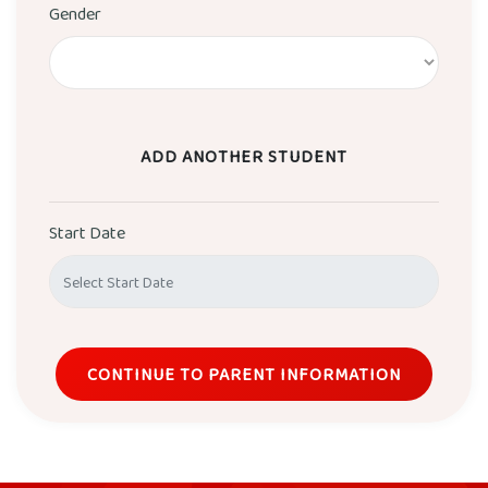
Gender
ADD ANOTHER STUDENT
Start Date
CONTINUE TO PARENT INFORMATION