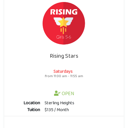
Rising Stars
Saturdays
from 11:00 am - 11:55 am
OPEN
Location
Sterling Heights
Tuition
$135 / Month