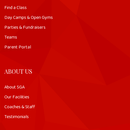
Find a Class
Day Camps & Open Gyms
Parties & Fundraisers
Teams
Parent Portal
ABOUT US
About SGA
Our Facilities
Coaches & Staff
Testimonials