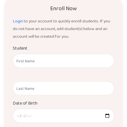
Enroll Now
Login
to your account to quickly enroll students. If you
do not have an account, add student(s) below and an
account will be created for you.
Student
Date of Birth