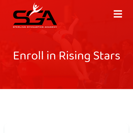
×
Enroll in Rising Stars