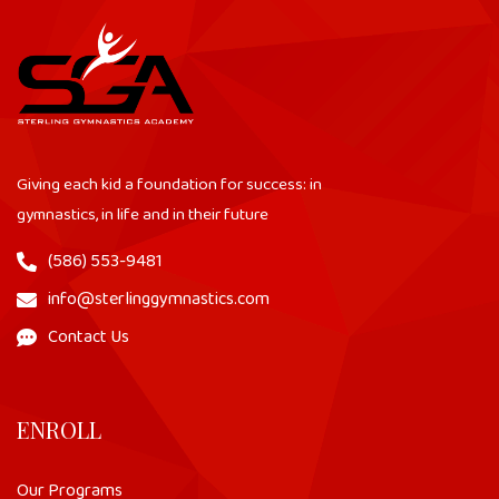
Giving each kid a foundation for success: in
gymnastics, in life and in their future
(586) 553-9481
info@sterlinggymnastics.com
Contact Us
ENROLL
Our Programs