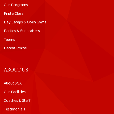
Our Programs
Find a Class
Day Camps & Open Gyms
Parties & Fundraisers
Teams
Parent Portal
ABOUT US
About SGA
Our Facilities
Coaches & Staff
Testimonials