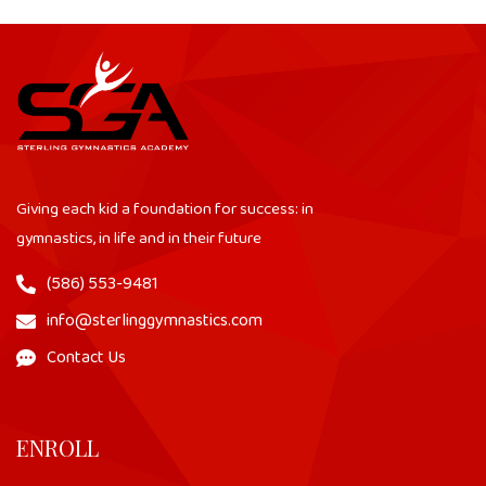
Giving each kid a foundation for success: in
gymnastics, in life and in their future
(586) 553-9481
info@sterlinggymnastics.com
Contact Us
ENROLL