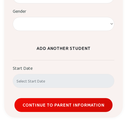
Gender
ADD ANOTHER STUDENT
Start Date
CONTINUE TO PARENT INFORMATION