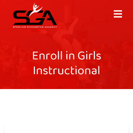
×
Enroll in Girls
Instructional