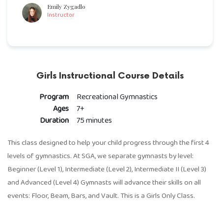
Emily Zygadlo
Instructor
Girls Instructional Course Details
Program
Recreational Gymnastics
Ages
7+
Duration
75 minutes
This class designed to help your child progress through the first 4
levels of gymnastics. At SGA, we separate gymnasts by level:
Beginner (Level 1), Intermediate (Level 2), Intermediate II (Level 3)
and Advanced (Level 4) Gymnasts will advance their skills on all
events: Floor, Beam, Bars, and Vault. This is a Girls Only Class.