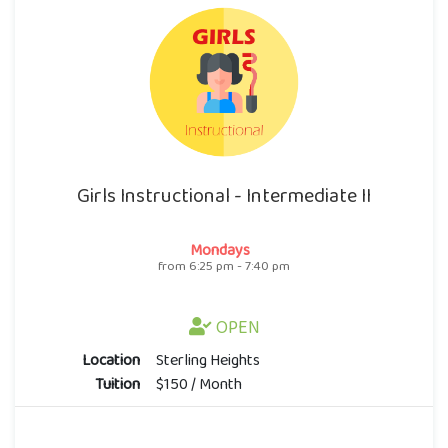
Girls Instructional - Intermediate II
Mondays
from 6:25 pm - 7:40 pm
OPEN
Location
Sterling Heights
Tuition
$150 / Month