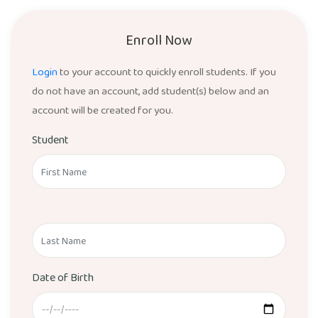
Enroll Now
Login
to your account to quickly enroll students. If you
do not have an account, add student(s) below and an
account will be created for you.
Student
Date of Birth