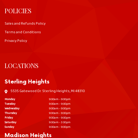
POLICIES
Sales and Refunds Policy
Terms and Conditions
Privacy Policy
LOCATIONS
Sterling Heights
5535 Gatewood Dr. Sterling Heights, MI 48310
Monday
9:00am - 9:00pm
Tuesday
9:00am - 9:00pm
Wednesday
9:00am - 9:00pm
Thursday
9:00am - 9:00pm
Friday
9:00am - 9:00pm
Saturday
9:00am - 3:00pm
Sunday
9:00am - 9:00pm
Madison Heights