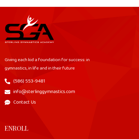
Giving each kid a foundation for success: in
gymnastics, in life and in their future
(586) 553-9481
info@sterlinggymnastics.com
Contact Us
ENROLL