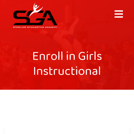
×
Enroll in Girls
Instructional