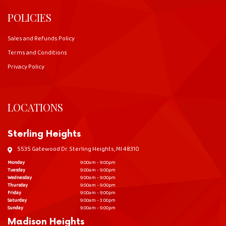
POLICIES
Sales and Refunds Policy
Terms and Conditions
Privacy Policy
LOCATIONS
Sterling Heights
5535 Gatewood Dr. Sterling Heights, MI 48310
Monday
9:00am - 9:00pm
Tuesday
9:00am - 9:00pm
Wednesday
9:00am - 9:00pm
Thursday
9:00am - 9:00pm
Friday
9:00am - 9:00pm
Saturday
9:00am - 3:00pm
Sunday
9:00am - 9:00pm
Madison Heights