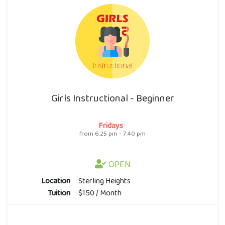
Girls Instructional - Beginner
Fridays
from 6:25 pm - 7:40 pm
OPEN
Location
Sterling Heights
Tuition
$150 / Month