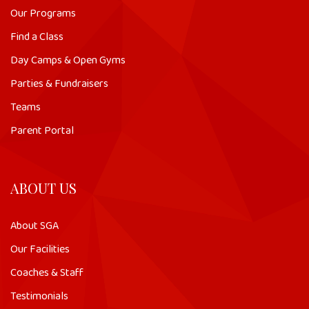
Our Programs
Find a Class
Day Camps & Open Gyms
Parties & Fundraisers
Teams
Parent Portal
ABOUT US
About SGA
Our Facilities
Coaches & Staff
Testimonials