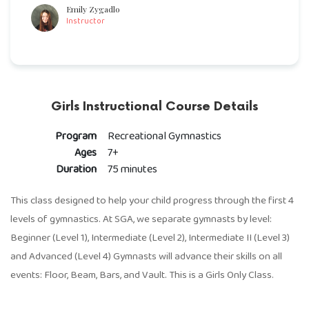
Emily Zygadlo
Instructor
Girls Instructional Course Details
Program
Recreational Gymnastics
Ages
7+
Duration
75 minutes
This class designed to help your child progress through the first 4
levels of gymnastics. At SGA, we separate gymnasts by level:
Beginner (Level 1), Intermediate (Level 2), Intermediate II (Level 3)
and Advanced (Level 4) Gymnasts will advance their skills on all
events: Floor, Beam, Bars, and Vault. This is a Girls Only Class.