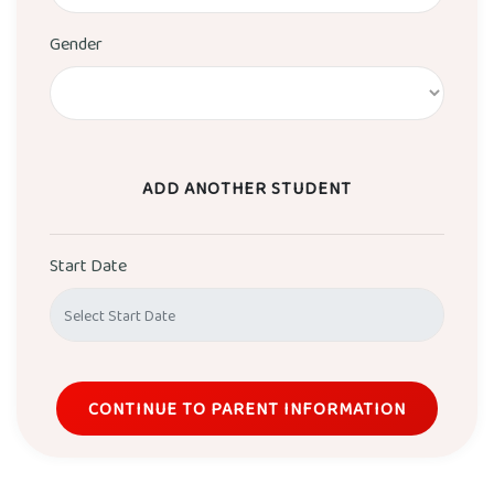
Gender
ADD ANOTHER STUDENT
Start Date
CONTINUE TO PARENT INFORMATION