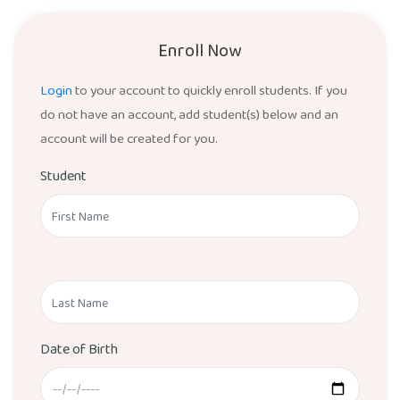
Enroll Now
Login
to your account to quickly enroll students. If you
do not have an account, add student(s) below and an
account will be created for you.
Student
Date of Birth